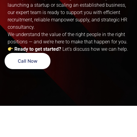
launching a startup or scaling an established business,
our expert team is ready to support you with efficient
recruitment, reliable manpower supply, and strategic HR
consultancy.
We understand the value of the right people in the right
positions — and we’re here to make that happen for you.
Ready to get started?
Let’s discuss how we can help.
Call Now