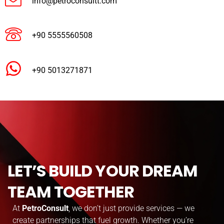
info@petroconsultt.com
+90 5555560508
+90 5013271871
LET’S BUILD YOUR DREAM
TEAM TOGETHER
At
PetroConsult
, we don’t just provide services — we
create partnerships that fuel growth. Whether you’re