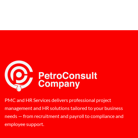
PMC and HR Services delivers professional project
management and HR solutions tailored to your business
needs — from recruitment and payroll to compliance and
employee support.