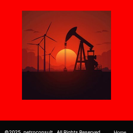
©2025. petroconsult . All Rights Reserved.
Home