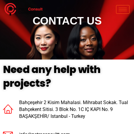
Skip
to
CONTACT US
content
Need any help with
projects?
Bahçeşehir 2 Kisim Mahalasi. Mihrabat Sokak. Tual
Bahçekent Sitisi. 3 Blok No. 1C IÇ KAPI No. 9
BAŞAKŞEHİR/ Istanbul - Turkey